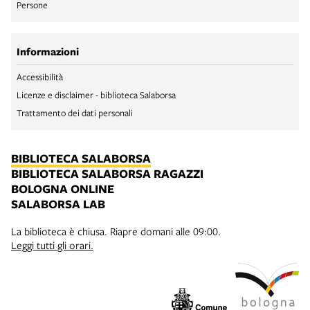
Persone
Informazioni
Accessibilità
Licenze e disclaimer - biblioteca Salaborsa
Trattamento dei dati personali
BIBLIOTECA SALABORSA
BIBLIOTECA SALABORSA RAGAZZI
BOLOGNA ONLINE
SALABORSA LAB
La biblioteca è chiusa. Riapre domani alle 09:00.
Leggi tutti gli orari.