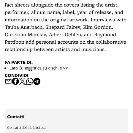
fact sheets alongside the covers listing the artist,
performer, album name, label, year of release, and
information on the original artwork. Interviews with
Tauba Auerbach, Shepard Fairey, Kim Gordon,
Christian Marclay, Albert Oehlen, and Raymond
Pettibon add personal accounts on the collaborative
relationship between artists and musicians.
FA PARTE DI:
Lato B: saggistica su dischi e vinili
CONDIVIDI
Contatti
Contatti della biblioteca