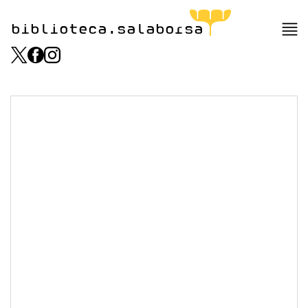
biblioteca.salaborsa