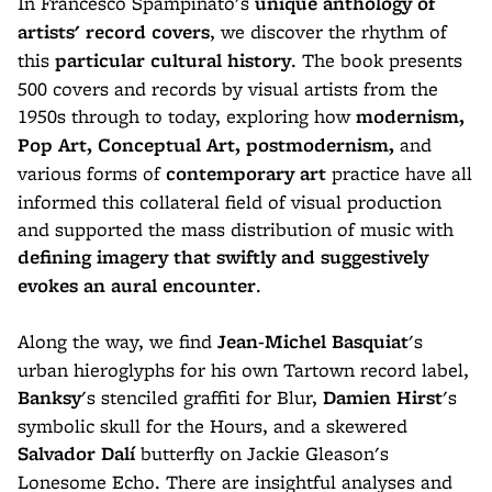
In Francesco Spampinato's
unique anthology of
artists' record covers
, we discover the rhythm of
this
particular cultural history
. The book presents
500 covers and records by visual artists from the
1950s through to today, exploring how
modernism,
Pop Art, Conceptual Art, postmodernism,
and
various forms of
contemporary art
practice have all
informed this collateral field of visual production
and supported the mass distribution of music with
defining imagery that swiftly and suggestively
evokes an aural encounter
.
Along the way, we find
Jean-Michel Basquiat
's
urban hieroglyphs for his own Tartown record label,
Banksy
's stenciled graffiti for Blur,
Damien Hirst
's
symbolic skull for the Hours, and a skewered
Salvador Dalí
butterfly on Jackie Gleason's
Lonesome Echo. There are insightful analyses and