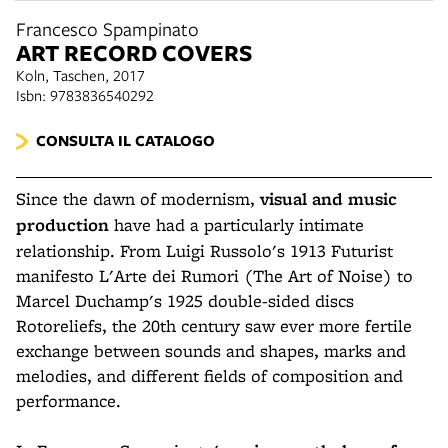
Francesco Spampinato
ART RECORD COVERS
Koln, Taschen, 2017
Isbn: 9783836540292
CONSULTA IL CATALOGO
Since the dawn of modernism,
visual and music
production
have had a particularly intimate
relationship. From Luigi Russolo's 1913 Futurist
manifesto L'Arte dei Rumori (The Art of Noise) to
Marcel Duchamp's 1925 double-sided discs
Rotoreliefs, the 20th century saw ever more fertile
exchange between sounds and shapes, marks and
melodies, and different fields of composition and
performance.